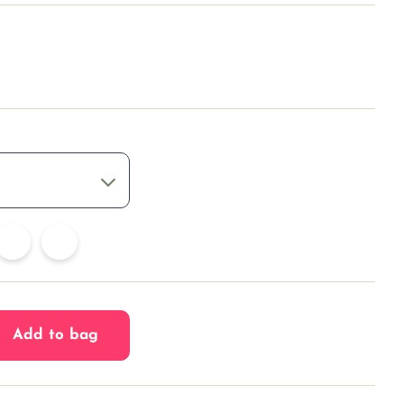
Add to bag
ase
ity
al