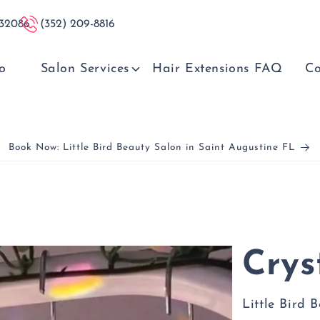
 32086
(352) 209-8816
o
Salon Services
Hair Extensions FAQ
Co
Book Now: Little Bird Beauty Salon in Saint Augustine FL
Crys
Little Bird 