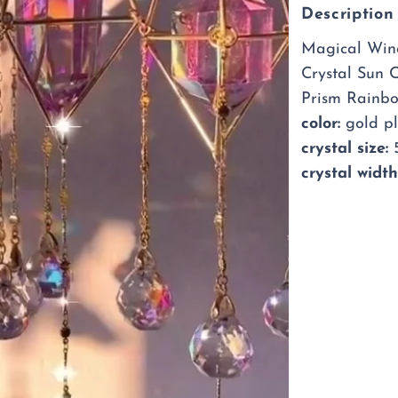
Sun
Description
Catch
Magical Wind
Crystal Sun 
Prism Rainb
color:
gold p
crystal size:
5
crystal width