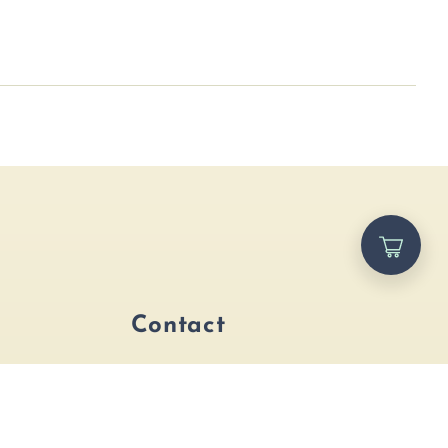
p
Contact
ags
Address
ccessories
2658 U.S. 1, St. Augustine,
FL, 32086