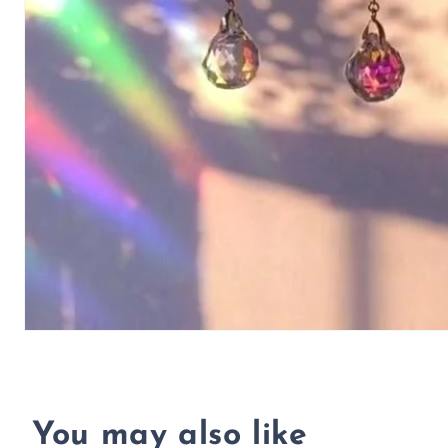
You may also like