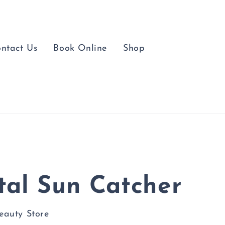
ntact Us
Book Online
Shop
tal Sun Catcher
Beauty Store