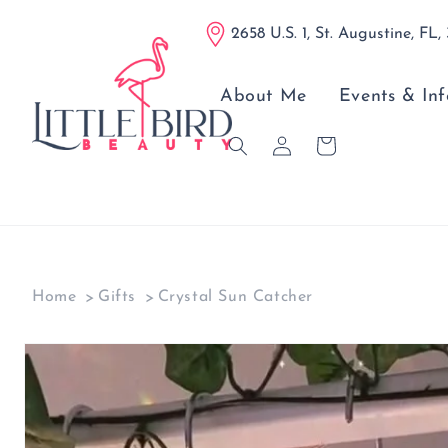
Skip to
2658 U.S. 1, St. Augustine, FL,
content
About Me
Events & Inf
Log
Cart
in
Home
Gifts
Crystal Sun Catcher
Skip to
product
information