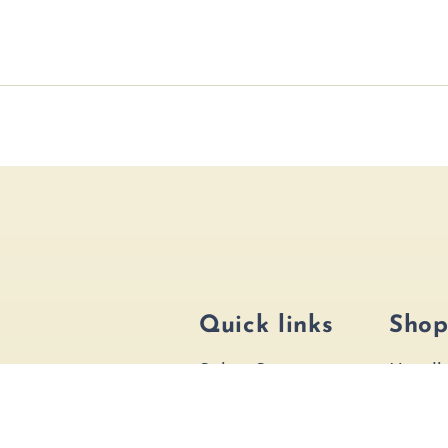
Quick links
Sho
Salon Services
Handb
Bridal Services
Hair A