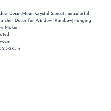
er
ow Decor,Moon Crystal Suncatcher,colorful
Catcher Decor for Window |Rainbow|Hanging
ow Maker
lated
-6cm
:
2.5-2.8cm