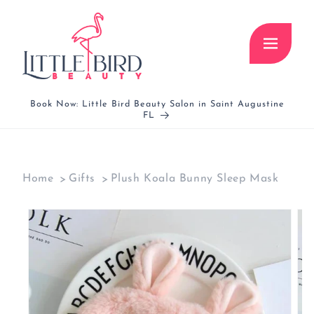
Skip to
content
Book Now: Little Bird Beauty Salon in Saint Augustine
FL
Home
Gifts
Plush Koala Bunny Sleep Mask
Skip to
product
information