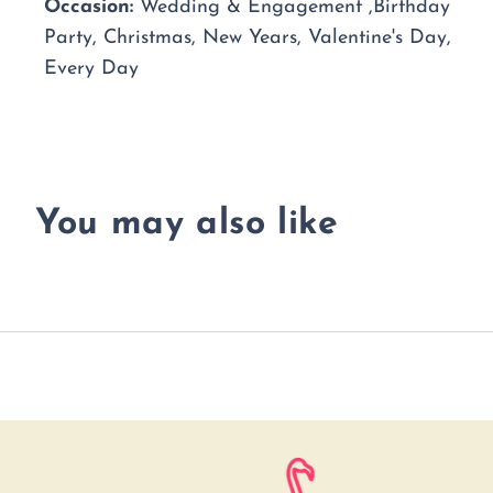
Occasion:
Wedding & Engagement ,Birthday
Party, Christmas, New Years, Valentine's Day,
Every Day
You may also like