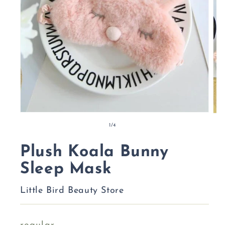
of
1
/
4
Plush Koala Bunny
Sleep Mask
Little Bird Beauty Store