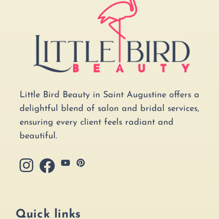
Little Bird Beauty in Saint Augustine offers a
delightful blend of salon and bridal services,
ensuring every client feels radiant and
beautiful.
YouTube
Pinterest
Instagram
Facebook
Quick links