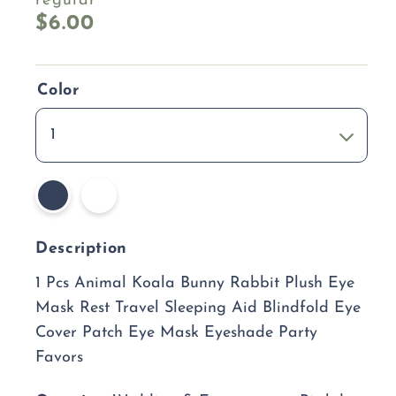
regular
$6.00
Color
1
Description
1 Pcs Animal Koala Bunny Rabbit Plush Eye
Mask Rest Travel Sleeping Aid Blindfold Eye
Cover Patch Eye Mask Eyeshade Party
Favors