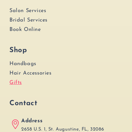
Salon Services
Bridal Services
Book Online
Shop
Handbags
Hair Accessories
Gifts
Contact
Address
2658 U.S. 1, St. Augustine, FL, 32086